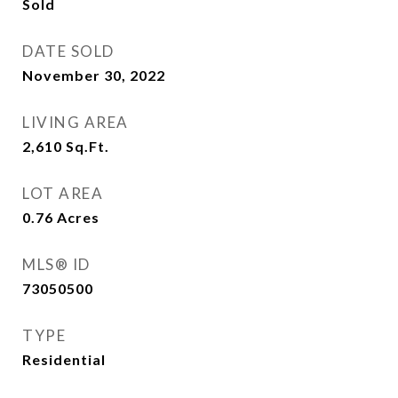
Sold
DATE SOLD
November 30, 2022
LIVING AREA
2,610
Sq.Ft.
LOT AREA
0.76
Acres
MLS® ID
73050500
TYPE
Residential