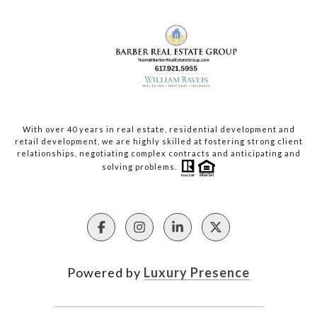
With over 40 years in real estate, residential development and
retail development, we are highly skilled at fostering strong client
relationships, negotiating complex contracts and anticipating and
solving problems.
Powered by
Luxury Presence