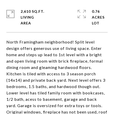
2,610 SQ.FT.
0.76
LIVING
ACRES
North Framingham neighborhood! Split level
design offers generous use of living space. Enter
home and steps up lead to 1st level with a bright
and open living room with brick fireplace, formal
dining room and gleaming hardwood floors.
Kitchen is tiled with access to 3 season porch
(14x14) and private back yard. Next level offers 3
bedrooms, 1.5 baths, and hardwood though out.
Lower level has tiled family room with bookcases,
1/2 bath, acess to basement, garage and back
yard. Garage is oversized for extra toys or tools.
Original windows, fireplace has not been used, roof