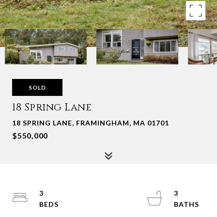
SOLD
18 Spring Lane
18 SPRING LANE, FRAMINGHAM, MA 01701
$550,000
3
3