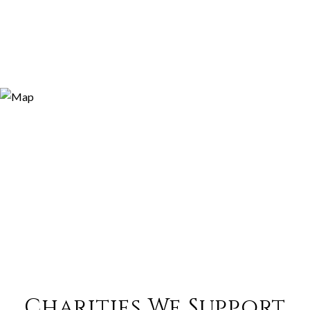
Charities We Support