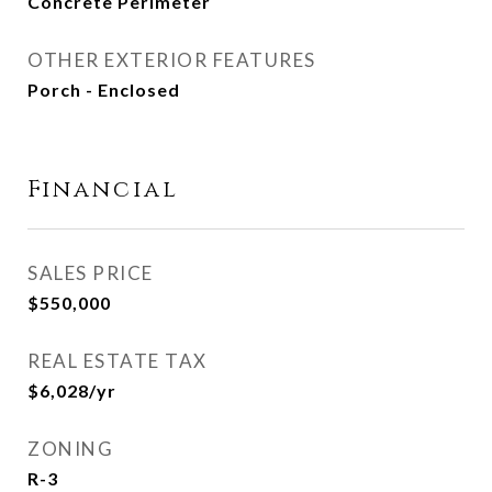
Concrete Perimeter
OTHER EXTERIOR FEATURES
Porch - Enclosed
Financial
SALES PRICE
$550,000
REAL ESTATE TAX
$6,028/yr
ZONING
R-3