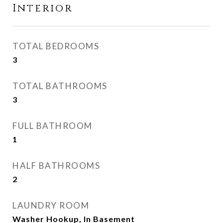
Interior
TOTAL BEDROOMS
3
TOTAL BATHROOMS
3
FULL BATHROOM
1
HALF BATHROOMS
2
LAUNDRY ROOM
Washer Hookup, In Basement