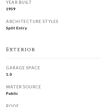
YEAR BUILT
1959
ARCHITECTURE STYLES
Split Entry
Exterior
GARAGE SPACE
1.0
WATER SOURCE
Public
ROOF