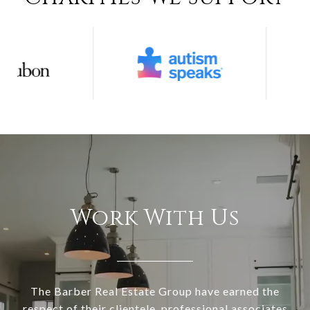
Work With Us
The Barber Real Estate Group have earned the
respect of their clientele, professional associates