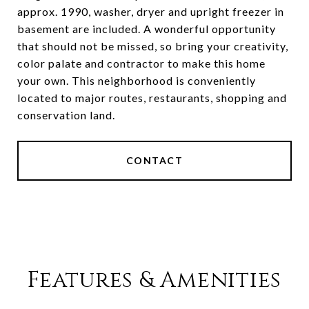
approx. 1990, washer, dryer and upright freezer in
basement are included. A wonderful opportunity
that should not be missed, so bring your creativity,
color palate and contractor to make this home
your own. This neighborhood is conveniently
located to major routes, restaurants, shopping and
conservation land.
CONTACT
Features & Amenities