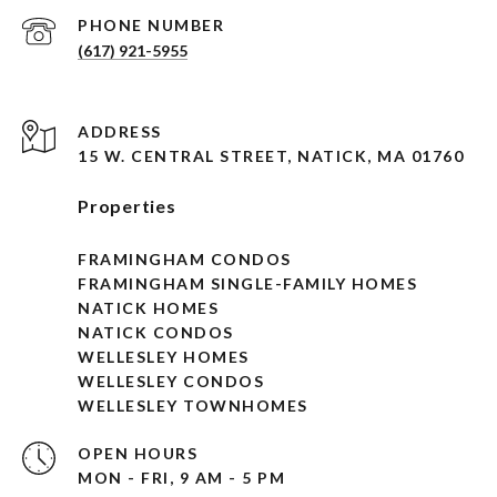
PHONE NUMBER
(617) 921-5955
ADDRESS
15 W. CENTRAL STREET, NATICK, MA 01760
Properties
FRAMINGHAM CONDOS
FRAMINGHAM SINGLE-FAMILY HOMES
NATICK HOMES
NATICK CONDOS
WELLESLEY HOMES
WELLESLEY CONDOS
WELLESLEY TOWNHOMES
OPEN HOURS
MON - FRI, 9 AM - 5 PM