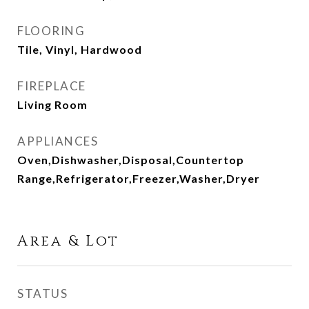
FLOORING
Tile, Vinyl, Hardwood
FIREPLACE
Living Room
APPLIANCES
Oven,Dishwasher,Disposal,Countertop
Range,Refrigerator,Freezer,Washer,Dryer
Area & Lot
STATUS