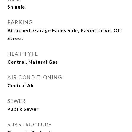
Shingle
PARKING
Attached, Garage Faces Side, Paved Drive, Off
Street
HEAT TYPE
Central, Natural Gas
AIR CONDITIONING
Central Air
SEWER
Public Sewer
SUBSTRUCTURE