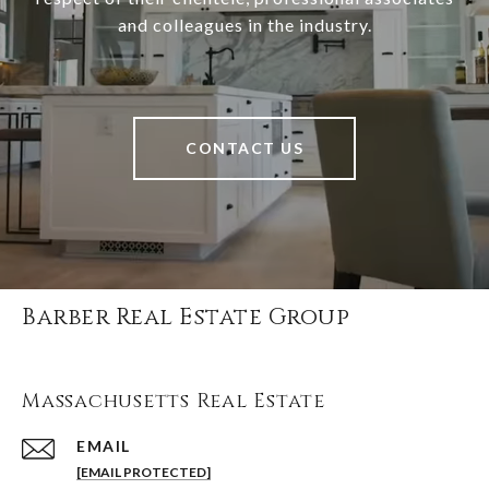
and colleagues in the industry.
CONTACT US
Barber Real Estate Group
Massachusetts Real Estate
EMAIL
[EMAIL PROTECTED]