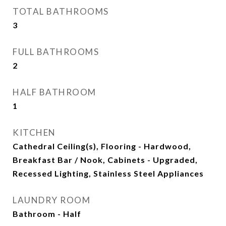
TOTAL BATHROOMS
3
FULL BATHROOMS
2
HALF BATHROOM
1
KITCHEN
Cathedral Ceiling(s), Flooring - Hardwood,
Breakfast Bar / Nook, Cabinets - Upgraded,
Recessed Lighting, Stainless Steel Appliances
LAUNDRY ROOM
Bathroom - Half