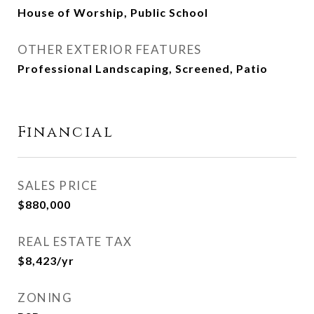
House of Worship, Public School
OTHER EXTERIOR FEATURES
Professional Landscaping, Screened, Patio
Financial
SALES PRICE
$880,000
REAL ESTATE TAX
$8,423/yr
ZONING