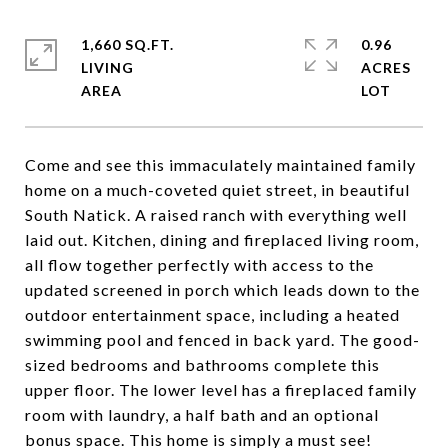
1,660 SQ.FT.
0.96
LIVING
ACRES
Come and see this immaculately maintained family
home on a much-coveted quiet street, in beautiful
South Natick. A raised ranch with everything well
laid out. Kitchen, dining and fireplaced living room,
all flow together perfectly with access to the
updated screened in porch which leads down to the
outdoor entertainment space, including a heated
swimming pool and fenced in back yard. The good-
sized bedrooms and bathrooms complete this
upper floor. The lower level has a fireplaced family
room with laundry, a half bath and an optional
bonus space. This home is simply a must see!