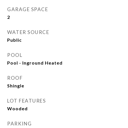
GARAGE SPACE
2
WATER SOURCE
Public
POOL
Pool - Inground Heated
ROOF
Shingle
LOT FEATURES
Wooded
PARKING