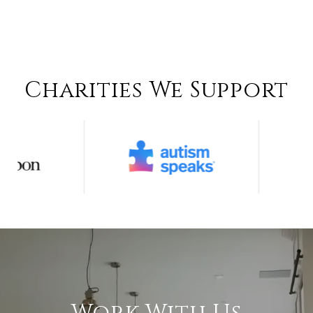
Charities We Support