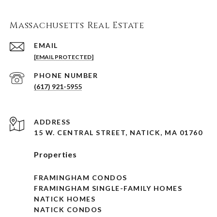
Massachusetts Real Estate
EMAIL
[EMAIL PROTECTED]
PHONE NUMBER
(617) 921-5955
ADDRESS
15 W. CENTRAL STREET, NATICK, MA 01760
Properties
FRAMINGHAM CONDOS
FRAMINGHAM SINGLE-FAMILY HOMES
NATICK HOMES
NATICK CONDOS