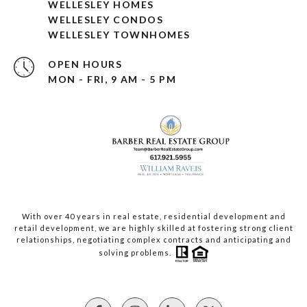
WELLESLEY HOMES
WELLESLEY CONDOS
WELLESLEY TOWNHOMES
OPEN HOURS
MON - FRI, 9 AM - 5 PM
With over 40 years in real estate, residential development and
retail development, we are highly skilled at fostering strong client
relationships, negotiating complex contracts and anticipating and
solving problems.