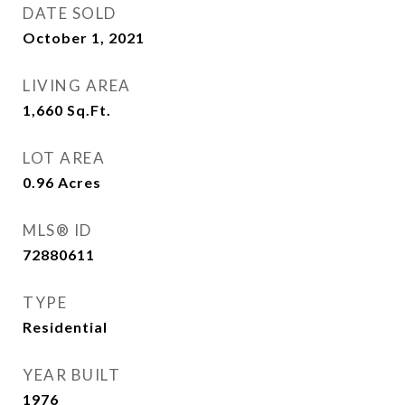
DATE SOLD
October 1, 2021
LIVING AREA
1,660
Sq.Ft.
LOT AREA
0.96
Acres
MLS® ID
72880611
TYPE
Residential
YEAR BUILT
1976