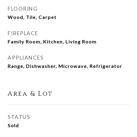
FLOORING
Wood, Tile, Carpet
FIREPLACE
Family Room, Kitchen, Living Room
APPLIANCES
Range, Dishwasher, Microwave, Refrigerator
Area & Lot
STATUS
Sold