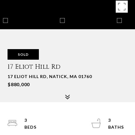
SOLD
17 Eliot Hill Rd
17 ELIOT HILL RD, NATICK, MA 01760
$880,000
3
3