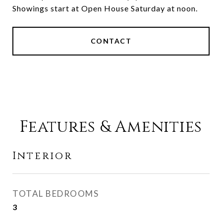
Showings start at Open House Saturday at noon.
CONTACT
Features & Amenities
Interior
TOTAL BEDROOMS
3