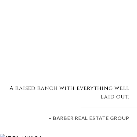
A raised ranch with everything well
laid out.
– BARBER REAL ESTATE GROUP