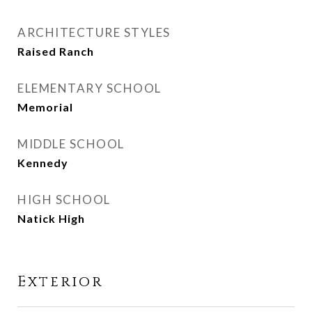
ARCHITECTURE STYLES
Raised Ranch
ELEMENTARY SCHOOL
Memorial
MIDDLE SCHOOL
Kennedy
HIGH SCHOOL
Natick High
Exterior