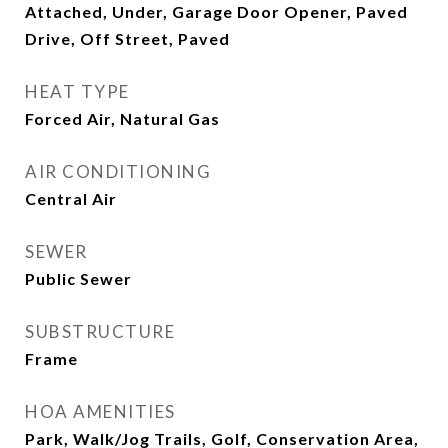
Attached, Under, Garage Door Opener, Paved
Drive, Off Street, Paved
HEAT TYPE
Forced Air, Natural Gas
AIR CONDITIONING
Central Air
SEWER
Public Sewer
SUBSTRUCTURE
Frame
HOA AMENITIES
Park, Walk/Jog Trails, Golf, Conservation Area,