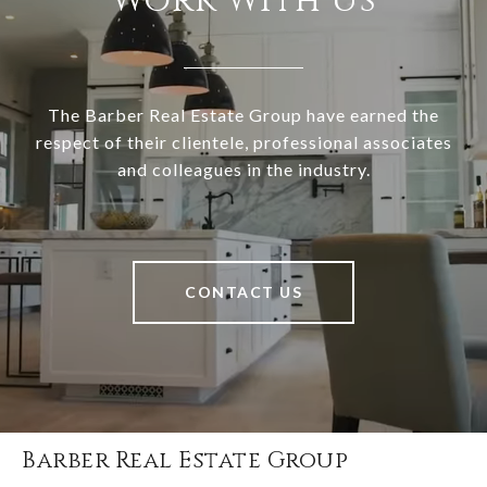
Work With Us
The Barber Real Estate Group have earned the
respect of their clientele, professional associates
and colleagues in the industry.
CONTACT US
Barber Real Estate Group