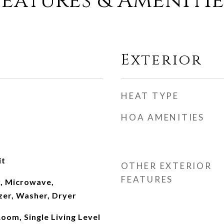
Features & Amenitie
Exterior
HEAT TYPE
HOA AMENITIES
it
OTHER EXTERIOR
FEATURES
, Microwave,
zer, Washer, Dryer
oom, Single Living Level