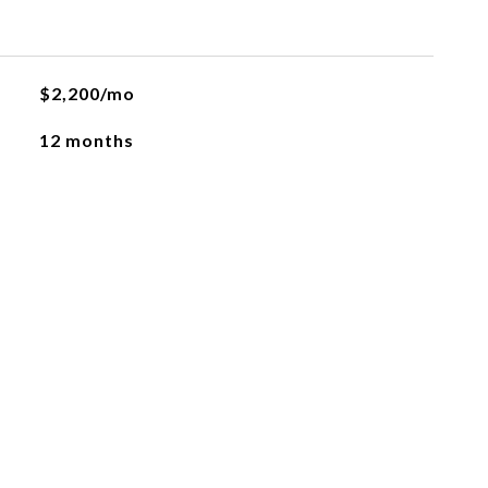
$2,200/mo
12 months