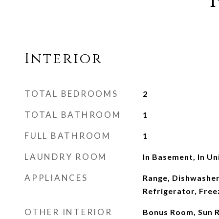
Interior
TOTAL BEDROOMS
2
TOTAL BATHROOM
1
FULL BATHROOM
1
LAUNDRY ROOM
In Basement, In Un
APPLIANCES
Range, Dishwasher
Refrigerator, Free
OTHER INTERIOR
Bonus Room, Sun R