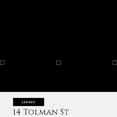
LEASED
14 Tolman St