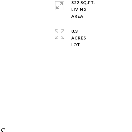
822 SQ.FT.
LIVING
0.3
ACRES