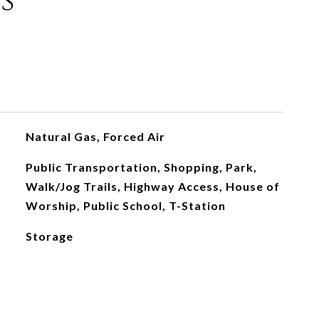
s
Natural Gas, Forced Air
Public Transportation, Shopping, Park,
Walk/Jog Trails, Highway Access, House of
Worship, Public School, T-Station
Storage