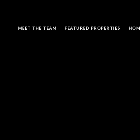
MEET THE TEAM
FEATURED PROPERTIES
HOM