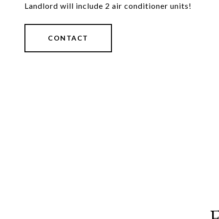
Landlord will include 2 air conditioner units!
CONTACT