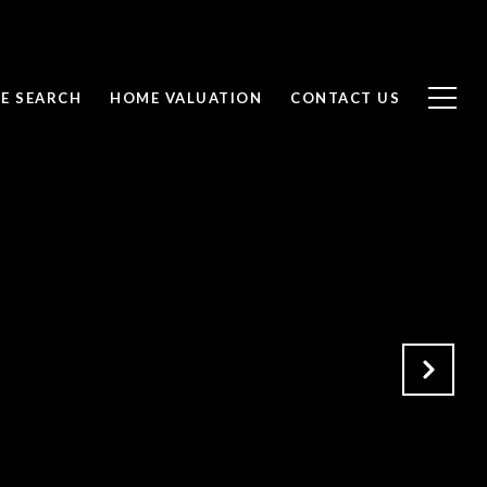
E SEARCH
HOME VALUATION
CONTACT US