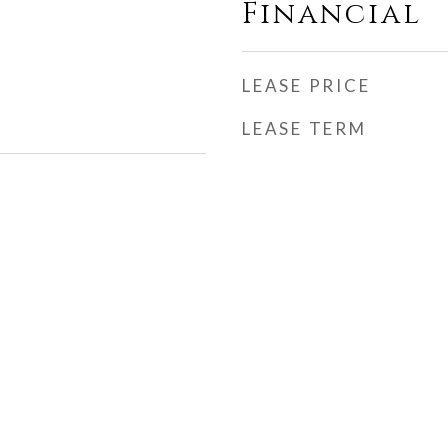
Financial
LEASE PRICE
LEASE TERM