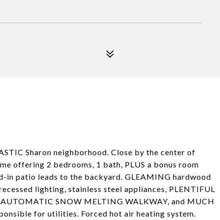
STIC Sharon neighborhood. Close by the center of
 offering 2 bedrooms, 1 bath, PLUS a bonus room
ed-in patio leads to the backyard. GLEAMING hardwood
recessed lighting, stainless steel appliances, PLENTIFUL
HEATED AUTOMATIC SNOW MELTING WALKWAY, and MUCH
nsible for utilities. Forced hot air heating system.