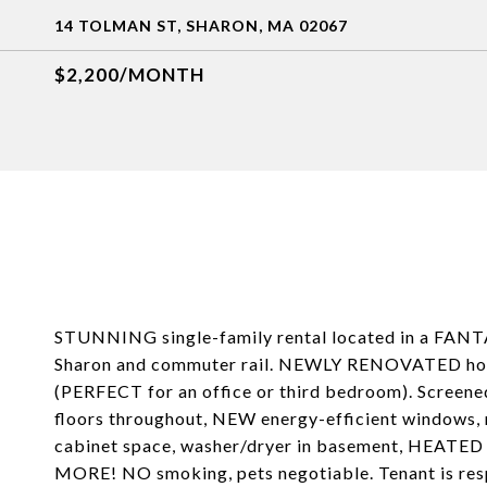
14 TOLMAN ST, SHARON, MA 02067
$2,200/MONTH
STUNNING single-family rental located in a FANTA
Sharon and commuter rail. NEWLY RENOVATED home
(PERFECT for an office or third bedroom). Screen
floors throughout, NEW energy-efficient windows, 
cabinet space, washer/dryer in basement, 
MORE! NO smoking, pets negotiable. Tenant is respo