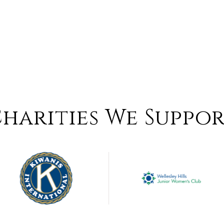
harities We Suppo