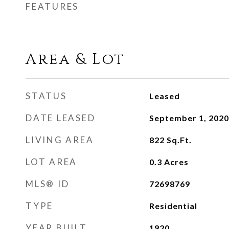
FEATURES
Area & Lot
STATUS
Leased
DATE LEASED
September 1, 2020
LIVING AREA
822
Sq.Ft.
LOT AREA
0.3
Acres
MLS® ID
72698769
TYPE
Residential
YEAR BUILT
1920