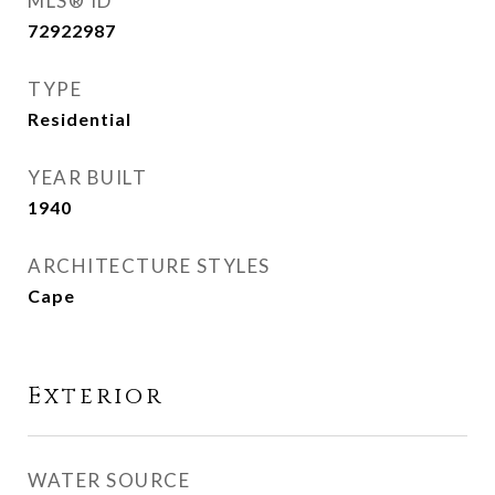
MLS® ID
72922987
TYPE
Residential
YEAR BUILT
1940
ARCHITECTURE STYLES
Cape
Exterior
WATER SOURCE