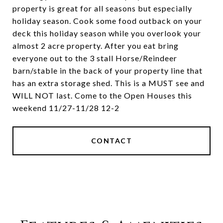
property is great for all seasons but especially
holiday season. Cook some food outback on your
deck this holiday season while you overlook your
almost 2 acre property. After you eat bring
everyone out to the 3 stall Horse/Reindeer
barn/stable in the back of your property line that
has an extra storage shed. This is a MUST see and
WILL NOT last. Come to the Open Houses this
weekend 11/27-11/28 12-2
CONTACT