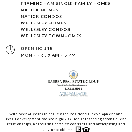
FRAMINGHAM SINGLE-FAMILY HOMES
NATICK HOMES
NATICK CONDOS
WELLESLEY HOMES
WELLESLEY CONDOS
WELLESLEY TOWNHOMES
OPEN HOURS
MON - FRI, 9 AM - 5 PM
With over 40 years in real estate, residential development and
retail development, we are highly skilled at fostering strong client
relationships, negotiating complex contracts and anticipating and
solving problems.