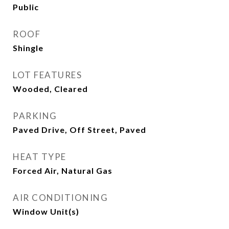
Public
ROOF
Shingle
LOT FEATURES
Wooded, Cleared
PARKING
Paved Drive, Off Street, Paved
HEAT TYPE
Forced Air, Natural Gas
AIR CONDITIONING
Window Unit(s)