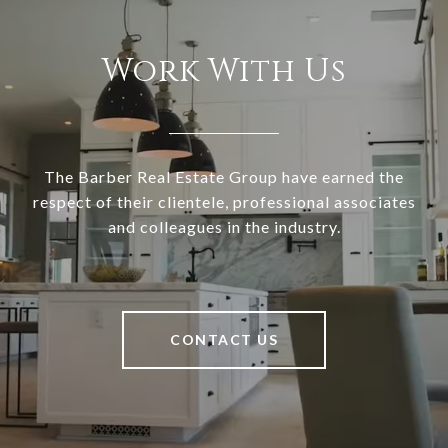
Work With Us
The Barber Real Estate Group have earned the
respect of their clientele, professional associates
and colleagues in the industry.
CONTACT US