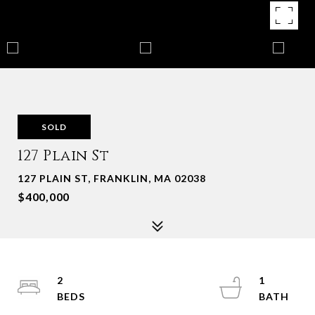
SOLD
127 Plain St
127 PLAIN ST, FRANKLIN, MA 02038
$400,000
2
1