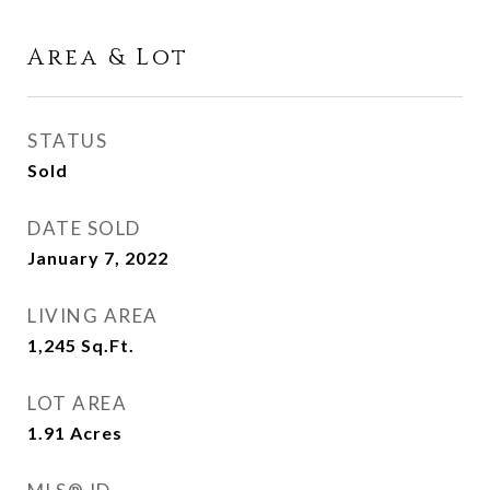
Area & Lot
STATUS
Sold
DATE SOLD
January 7, 2022
LIVING AREA
1,245
Sq.Ft.
LOT AREA
1.91
Acres