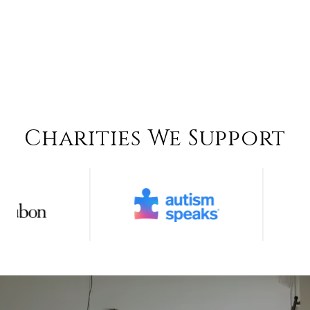
Charities We Support