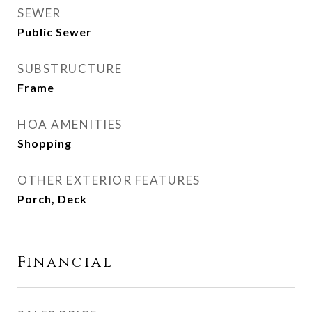
SEWER
Public Sewer
SUBSTRUCTURE
Frame
HOA AMENITIES
Shopping
OTHER EXTERIOR FEATURES
Porch, Deck
Financial