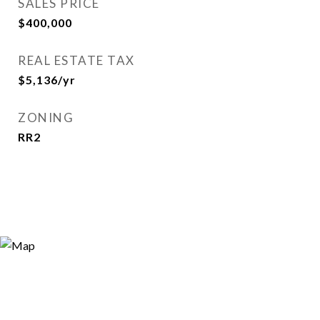
SALES PRICE
$400,000
REAL ESTATE TAX
$5,136/yr
ZONING
RR2