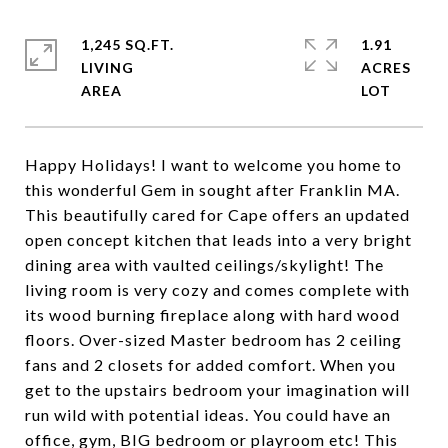
1,245 SQ.FT.
1.91
LIVING
ACRES
Happy Holidays! I want to welcome you home to
this wonderful Gem in sought after Franklin MA.
This beautifully cared for Cape offers an updated
open concept kitchen that leads into a very bright
dining area with vaulted ceilings/skylight! The
living room is very cozy and comes complete with
its wood burning fireplace along with hard wood
floors. Over-sized Master bedroom has 2 ceiling
fans and 2 closets for added comfort. When you
get to the upstairs bedroom your imagination will
run wild with potential ideas. You could have an
office, gym, BIG bedroom or playroom etc! This