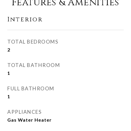
Features & Amenities
Interior
TOTAL BEDROOMS
2
TOTAL BATHROOM
1
FULL BATHROOM
1
APPLIANCES
Gas Water Heater