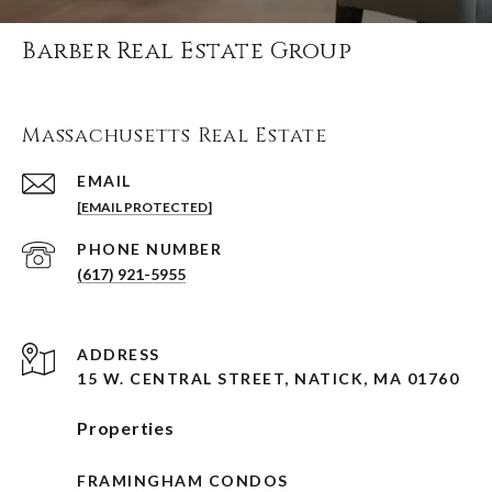
Barber Real Estate Group
Massachusetts Real Estate
EMAIL
[EMAIL PROTECTED]
PHONE NUMBER
(617) 921-5955
ADDRESS
15 W. CENTRAL STREET, NATICK, MA 01760
Properties
FRAMINGHAM CONDOS