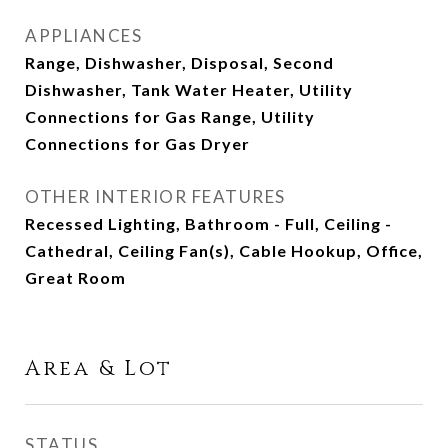
APPLIANCES
Range, Dishwasher, Disposal, Second
Dishwasher, Tank Water Heater, Utility
Connections for Gas Range, Utility
Connections for Gas Dryer
OTHER INTERIOR FEATURES
Recessed Lighting, Bathroom - Full, Ceiling -
Cathedral, Ceiling Fan(s), Cable Hookup, Office,
Great Room
Area & Lot
STATUS