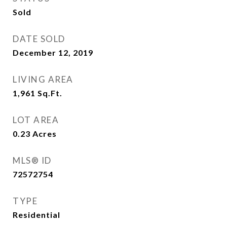
Sold
DATE SOLD
December 12, 2019
LIVING AREA
1,961
Sq.Ft.
LOT AREA
0.23
Acres
MLS® ID
72572754
TYPE
Residential