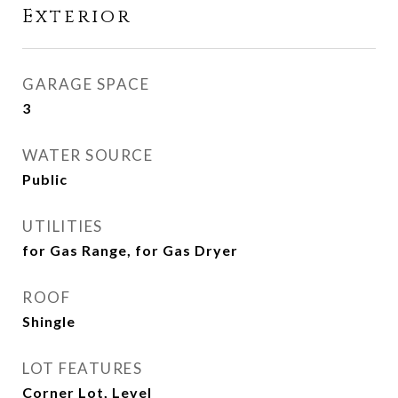
Exterior
GARAGE SPACE
3
WATER SOURCE
Public
UTILITIES
for Gas Range, for Gas Dryer
ROOF
Shingle
LOT FEATURES
Corner Lot, Level