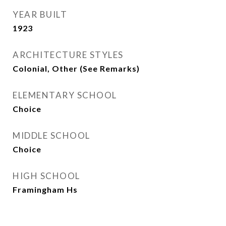
YEAR BUILT
1923
ARCHITECTURE STYLES
Colonial, Other (See Remarks)
ELEMENTARY SCHOOL
Choice
MIDDLE SCHOOL
Choice
HIGH SCHOOL
Framingham Hs