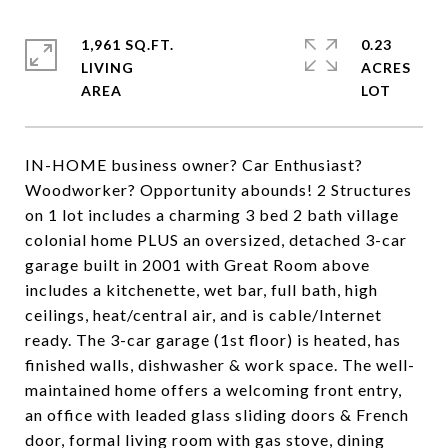
1,961 SQ.FT.
0.23
LIVING
ACRES
IN-HOME business owner? Car Enthusiast?
Woodworker? Opportunity abounds! 2 Structures
on 1 lot includes a charming 3 bed 2 bath village
colonial home PLUS an oversized, detached 3-car
garage built in 2001 with Great Room above
includes a kitchenette, wet bar, full bath, high
ceilings, heat/central air, and is cable/Internet
ready. The 3-car garage (1st floor) is heated, has
finished walls, dishwasher & work space. The well-
maintained home offers a welcoming front entry,
an office with leaded glass sliding doors & French
door, formal living room with gas stove, dining