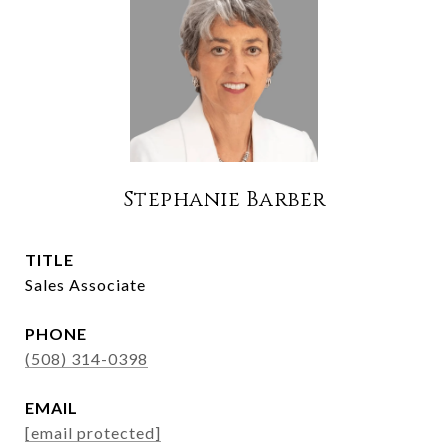
Stephanie Barber
TITLE
Sales Associate
PHONE
(508) 314-0398
EMAIL
[email protected]