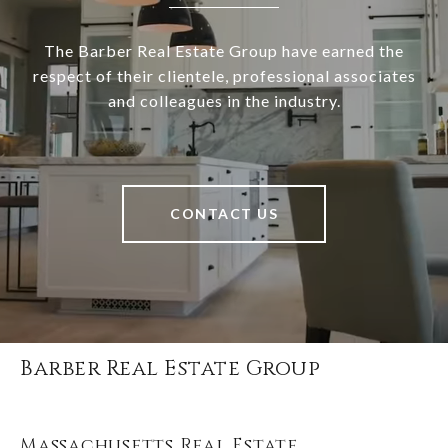
The Barber Real Estate Group have earned the
respect of their clientele, professional associates
and colleagues in the industry.
CONTACT US
Barber Real Estate Group
Massachusetts Real Estate