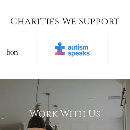
Charities We Support
Work With Us