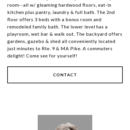
room--all w/ gleaming hardwood floors, eat-in
kitchen plus pantry, laundry & full bath. The 2nd
floor offers 3 beds with a bonus room and
remodeled family bath. The lower level has a
playroom, wet bar & walk out. The backyard offers
gardens, gazebo & shed all conveniently located
just minutes to Rte. 9 & MA Pike. A commuters
delight! Come see for yourself!
CONTACT