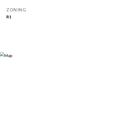
ZONING
R1