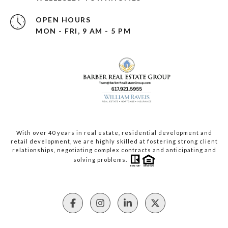
OPEN HOURS
MON - FRI, 9 AM - 5 PM
With over 40 years in real estate, residential development and
retail development, we are highly skilled at fostering strong client
relationships, negotiating complex contracts and anticipating and
solving problems.