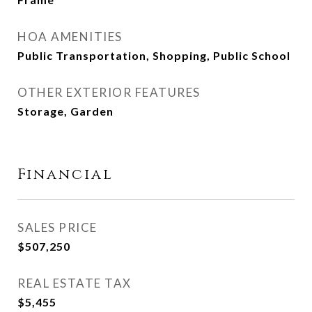
HOA AMENITIES
Public Transportation, Shopping, Public School
OTHER EXTERIOR FEATURES
Storage, Garden
Financial
SALES PRICE
$507,250
REAL ESTATE TAX
$5,455