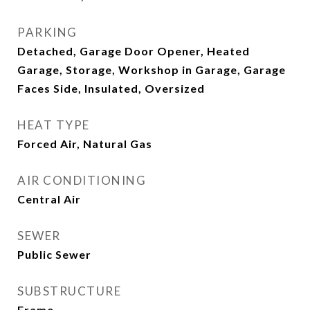
PARKING
Detached, Garage Door Opener, Heated
Garage, Storage, Workshop in Garage, Garage
Faces Side, Insulated, Oversized
HEAT TYPE
Forced Air, Natural Gas
AIR CONDITIONING
Central Air
SEWER
Public Sewer
SUBSTRUCTURE
Frame