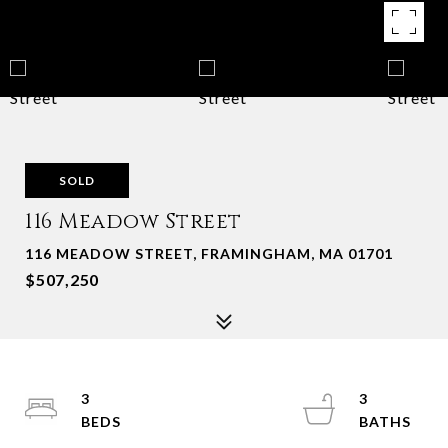
SOLD
116 Meadow Street
116 MEADOW STREET, FRAMINGHAM, MA 01701
$507,250
3
3