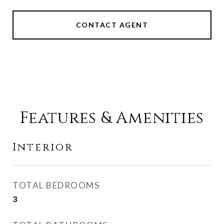
CONTACT AGENT
Features & Amenities
Interior
TOTAL BEDROOMS
3