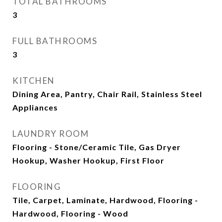
TOTAL BATHROOMS
3
FULL BATHROOMS
3
KITCHEN
Dining Area, Pantry, Chair Rail, Stainless Steel
Appliances
LAUNDRY ROOM
Flooring - Stone/Ceramic Tile, Gas Dryer
Hookup, Washer Hookup, First Floor
FLOORING
Tile, Carpet, Laminate, Hardwood, Flooring -
Hardwood, Flooring - Wood