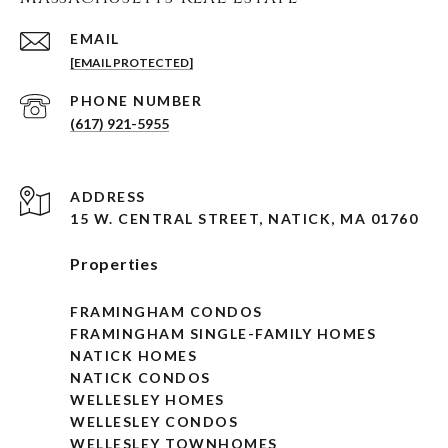
EMAIL
[EMAIL PROTECTED]
PHONE NUMBER
(617) 921-5955
ADDRESS
15 W. CENTRAL STREET, NATICK, MA 01760
Properties
FRAMINGHAM CONDOS
FRAMINGHAM SINGLE-FAMILY HOMES
NATICK HOMES
NATICK CONDOS
WELLESLEY HOMES
WELLESLEY CONDOS
WELLESLEY TOWNHOMES