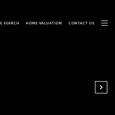
E SEARCH
HOME VALUATION
CONTACT US