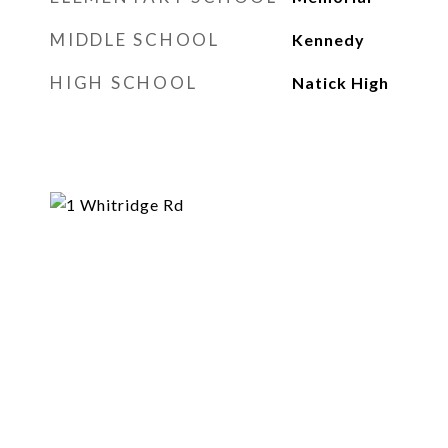
MIDDLE SCHOOL
Kennedy
HIGH SCHOOL
Natick High