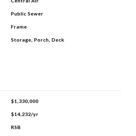
Central Air
Public Sewer
Frame
Storage, Porch, Deck
$1,330,000
$14,232/yr
RSB