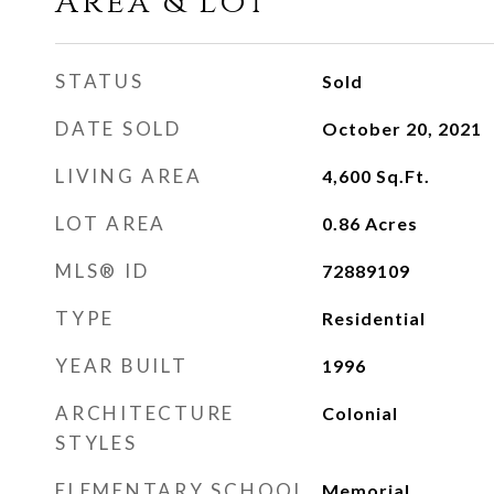
Area & Lot
STATUS
Sold
DATE SOLD
October 20, 2021
LIVING AREA
4,600
Sq.Ft.
LOT AREA
0.86
Acres
MLS® ID
72889109
TYPE
Residential
YEAR BUILT
1996
ARCHITECTURE
Colonial
STYLES
ELEMENTARY SCHOOL
Memorial