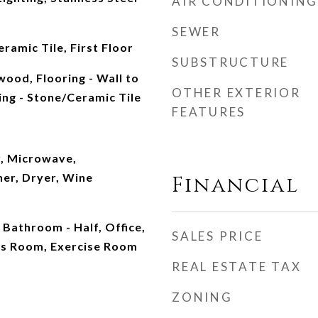
AIR CONDITIONING
SEWER
ramic Tile, First Floor
SUBSTRUCTURE
wood, Flooring - Wall to
OTHER EXTERIOR
ing - Stone/Ceramic Tile
FEATURES
, Microwave,
her, Dryer, Wine
Financial
 Bathroom - Half, Office,
SALES PRICE
us Room, Exercise Room
REAL ESTATE TAX
ZONING