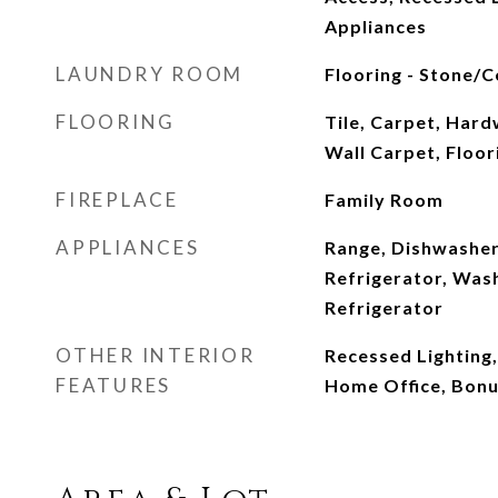
Appliances
LAUNDRY ROOM
Flooring - Stone/Ce
FLOORING
Tile, Carpet, Hard
Wall Carpet, Floor
FIREPLACE
Family Room
APPLIANCES
Range, Dishwasher
Refrigerator, Was
Refrigerator
OTHER INTERIOR
Recessed Lighting,
FEATURES
Home Office, Bon