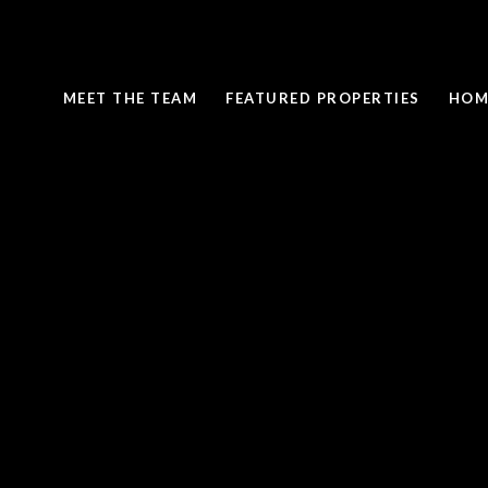
MEET THE TEAM
FEATURED PROPERTIES
HOM