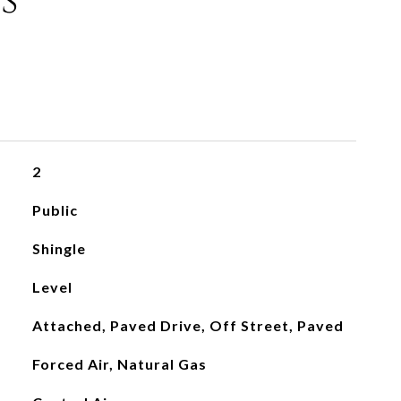
s
2
Public
Shingle
Level
Attached, Paved Drive, Off Street, Paved
Forced Air, Natural Gas