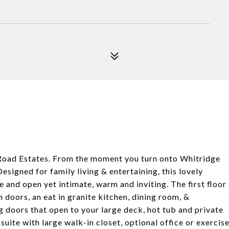
 Road Estates. From the moment you turn onto Whitridge
igned for family living & entertaining, this lovely
e and open yet intimate, warm and inviting. The first floor
 doors, an eat in granite kitchen, dining room, &
ng doors that open to your large deck, hot tub and private
 suite with large walk-in closet, optional office or exercis