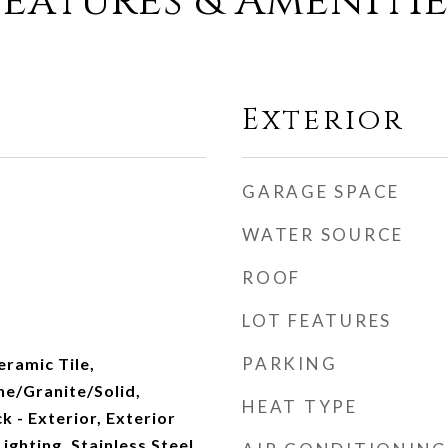
Features & Amenitie
Exterior
GARAGE SPACE
WATER SOURCE
ROOF
LOT FEATURES
PARKING
eramic Tile,
ne/Granite/Solid,
HEAT TYPE
k - Exterior, Exterior
ighting, Stainless Steel