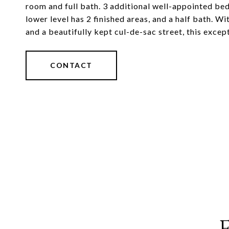
room and full bath. 3 additional well-appointed bed
lower level has 2 finished areas, and a half bath. Wi
and a beautifully kept cul-de-sac street, this excep
CONTACT