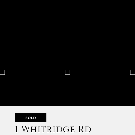
SOLD
1 Whitridge Rd