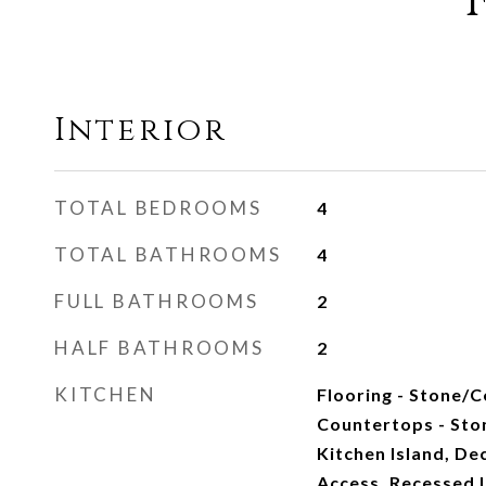
Interior
TOTAL BEDROOMS
4
TOTAL BATHROOMS
4
FULL BATHROOMS
2
HALF BATHROOMS
2
KITCHEN
Flooring - Stone/C
Countertops - Sto
Kitchen Island, Dec
Access, Recessed L