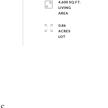
4,600 SQ.FT.
LIVING
0.86
ACRES