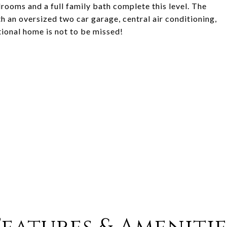
rooms and a full family bath complete this level. The
th an oversized two car garage, central air conditioning,
tional home is not to be missed!