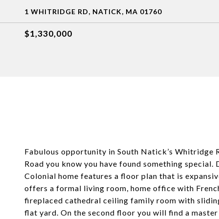
1 WHITRIDGE RD, NATICK, MA 01760
$1,330,000
Fabulous opportunity in South Natick’s Whitridge
Road you know you have found something special. Des
Colonial home features a floor plan that is expansiv
offers a formal living room, home office with French
fireplaced cathedral ceiling family room with slidi
flat yard. On the second floor you will find a master