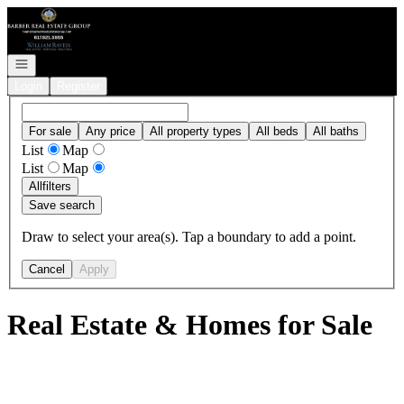
Go to: Homepage
Open navigation
Login
Register
For sale
Any price
All property types
All beds
All baths
List
Map
List
Map
All
filters
Save search
Draw to select your area(s). Tap a boundary to add a point.
Cancel
Apply
Real Estate & Homes for Sale