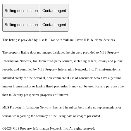
Selling consultation
Contact agent
Selling consultation
Contact agent
This listing is provided by Lisa H. Tran with William Raveis R.E. & Home Services
The property listing data and images displayed herein were provided to MLS Property
Information Network, Inc. from third-party sources, including sellers, lessors, and public
records, and compiled by MLS Property Information Network, Inc. This information is
intended solely for the personal, non-commercial use of consumers who have a genuine
interest in purchasing or leasing listed properties. It may not be used for any purpose other
than to identify prospective properties of interest.
MLS Property Information Network, Inc. and its subscribers make no representations or
warranties regarding the accuracy of the listing data or images presented.
©2026 MLS Property Information Network, Inc. All rights reserved.