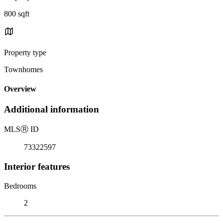
800 sqft
Property type
Townhomes
Overview
Additional information
MLS
Ⓡ
ID
73322597
Interior features
Bedrooms
2