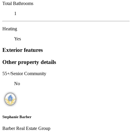
Total Bathrooms
1
Heating
Yes
Exterior features
Other property details
55+/Senior Community
No
Stephanie Barber
Barber Real Estate Group