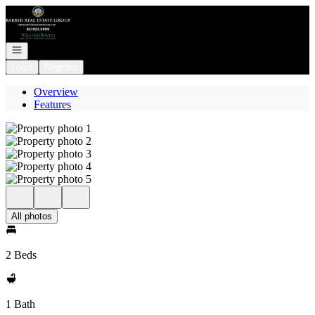
Go to: Homepage
Open navigation
Login
Register
Overview
Features
All photos
2 Beds
1 Bath