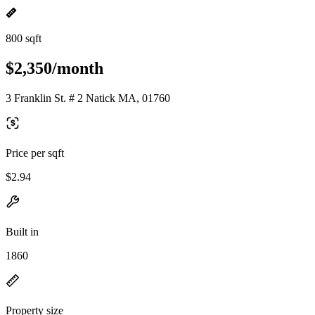
800 sqft
$2,350/month
3 Franklin St. # 2 Natick MA, 01760
Price per sqft
$2.94
Built in
1860
Property size