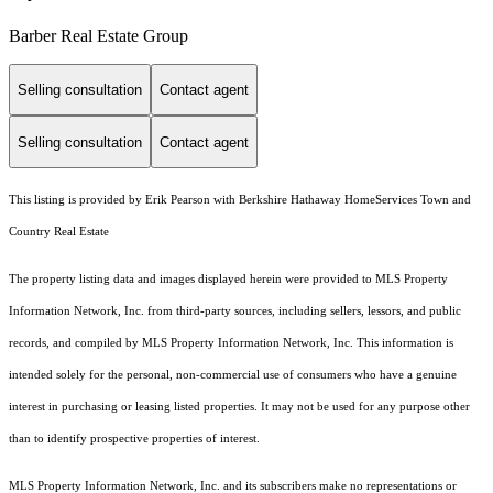
Barber Real Estate Group
Selling consultation
Contact agent
Selling consultation
Contact agent
This listing is provided by Erik Pearson with Berkshire Hathaway HomeServices Town and
Country Real Estate
The property listing data and images displayed herein were provided to MLS Property
Information Network, Inc. from third-party sources, including sellers, lessors, and public
records, and compiled by MLS Property Information Network, Inc. This information is
intended solely for the personal, non-commercial use of consumers who have a genuine
interest in purchasing or leasing listed properties. It may not be used for any purpose other
than to identify prospective properties of interest.
MLS Property Information Network, Inc. and its subscribers make no representations or