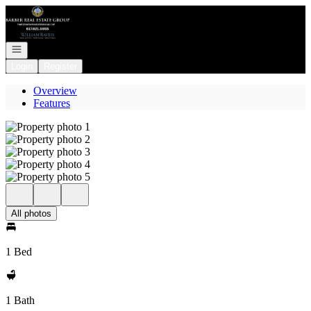
Go to: Homepage
Open navigation
Login
Register
Overview
Features
All photos
1 Bed
1 Bath