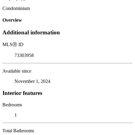
Condominium
Overview
Additional information
MLS
Ⓡ
ID
73303958
Available since
November 1, 2024
Interior features
Bedrooms
1
Total Bathrooms