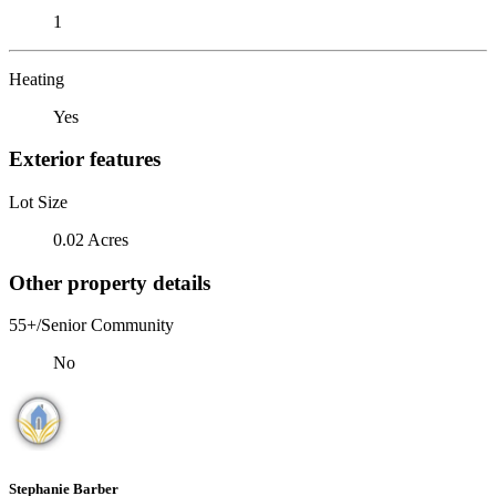
1
Heating
Yes
Exterior features
Lot Size
0.02 Acres
Other property details
55+/Senior Community
No
Stephanie Barber