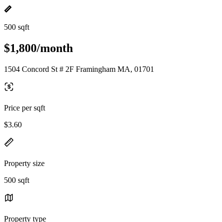
500 sqft
$1,800/month
1504 Concord St # 2F Framingham MA, 01701
Price per sqft
$3.60
Property size
500 sqft
Property type