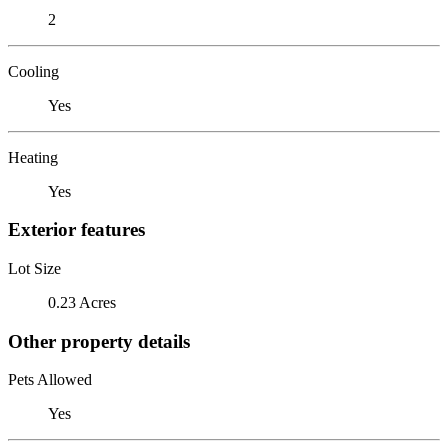
2
Cooling
Yes
Heating
Yes
Exterior features
Lot Size
0.23 Acres
Other property details
Pets Allowed
Yes