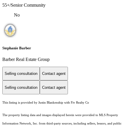
55+/Senior Community
No
Stephanie Barber
Barber Real Estate Group
Selling consultation
Contact agent
Selling consultation
Contact agent
This listing is provided by Justin Blankenship with Fiv Realty Co
The property listing data and images displayed herein were provided to MLS Property
Information Network, Inc. from third-party sources, including sellers, lessors, and public