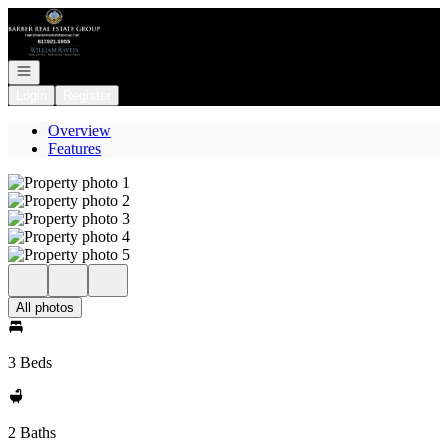
Go to: Homepage
Open navigation
Login
Register
Overview
Features
All photos
3 Beds
2 Baths