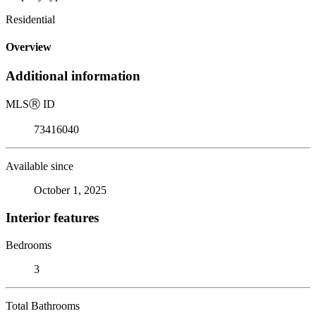
Residential
Overview
Additional information
MLS
Ⓡ
ID
73416040
Available since
October 1, 2025
Interior features
Bedrooms
3
Total Bathrooms