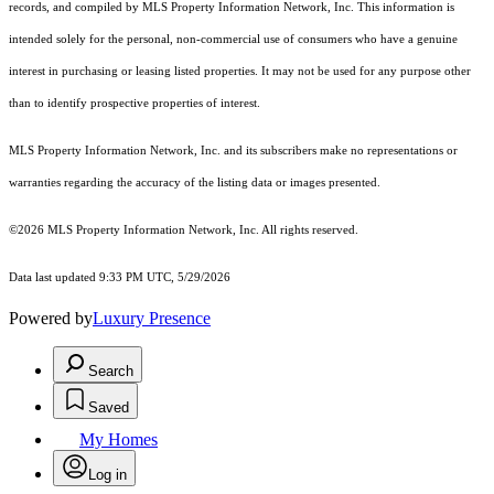
records, and compiled by MLS Property Information Network, Inc. This information is
intended solely for the personal, non-commercial use of consumers who have a genuine
interest in purchasing or leasing listed properties. It may not be used for any purpose other
than to identify prospective properties of interest.
MLS Property Information Network, Inc. and its subscribers make no representations or
warranties regarding the accuracy of the listing data or images presented.
©2026 MLS Property Information Network, Inc. All rights reserved.
Data last updated 9:33 PM UTC, 5/29/2026
Powered by
Luxury Presence
Search
Saved
My Homes
Log in