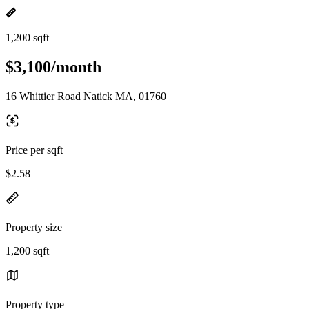
1,200 sqft
$3,100/month
16 Whittier Road Natick MA, 01760
Price per sqft
$2.58
Property size
1,200 sqft
Property type