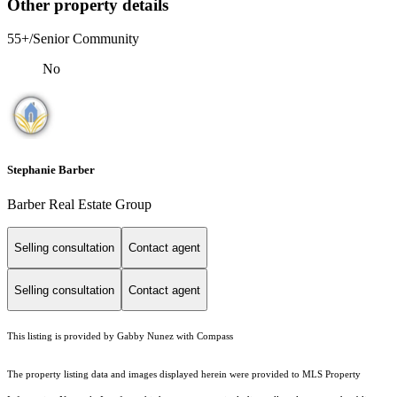
Other property details
55+/Senior Community
No
Stephanie Barber
Barber Real Estate Group
Selling consultation
Contact agent
Selling consultation
Contact agent
This listing is provided by Gabby Nunez with Compass
The property listing data and images displayed herein were provided to MLS Property