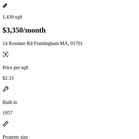
1,439 sqft
$3,350/month
14 Rosslare Rd Framingham MA, 01701
Price per sqft
$2.33
Built in
1957
Property size