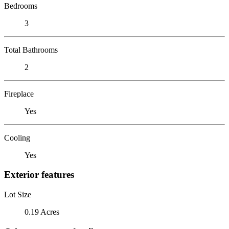
Bedrooms
3
Total Bathrooms
2
Fireplace
Yes
Cooling
Yes
Exterior features
Lot Size
0.19 Acres