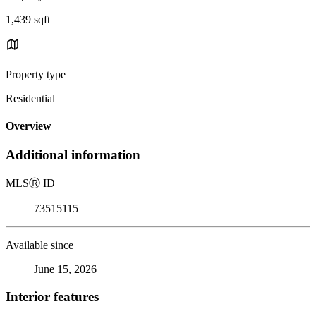
1,439 sqft
Property type
Residential
Overview
Additional information
MLS
Ⓡ
ID
73515115
Available since
June 15, 2026
Interior features