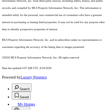
Information Network, Inc. from third-party sources, including sellers, lessors, and public
records, and compiled by MLS Property Information Network, Inc. This information is
intended solely for the personal, non-commercial use of consumers who have a genuine
interest in purchasing or leasing listed properties. It may not be used for any purpose other
than to identify prospective properties of interest.
MLS Property Information Network, Inc. and its subscribers make no representations or
warranties regarding the accuracy of the listing data or images presented.
©2026 MLS Property Information Network, Inc. All rights reserved.
Data last updated 4:07 AM UTC, 6/16/2026
Powered by
Luxury Presence
Search
Saved
My Homes