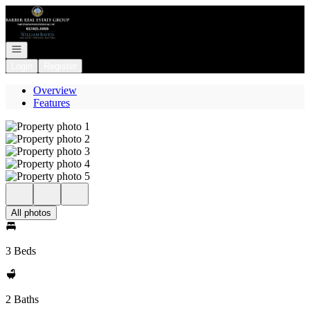
Go to: Homepage
Open navigation
Login
Register
Overview
Features
All photos
3 Beds
2 Baths